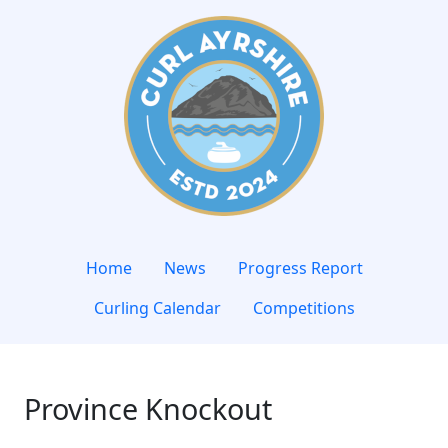
Home
News
Progress Report
Curling Calendar
Competitions
Province Knockout