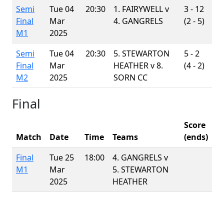
Semi
Tue 04
20:30
1. FAIRYWELL v
3 - 12
Final
Mar
4. GANGRELS
(2 - 5)
M1
2025
Semi
Tue 04
20:30
5. STEWARTON
5 - 2
Final
Mar
HEATHER v
8.
(4 - 2)
M2
2025
SORN CC
Final
Score
Match
Date
Time
Teams
(ends)
Final
Tue 25
18:00
4. GANGRELS v
M1
Mar
5. STEWARTON
2025
HEATHER