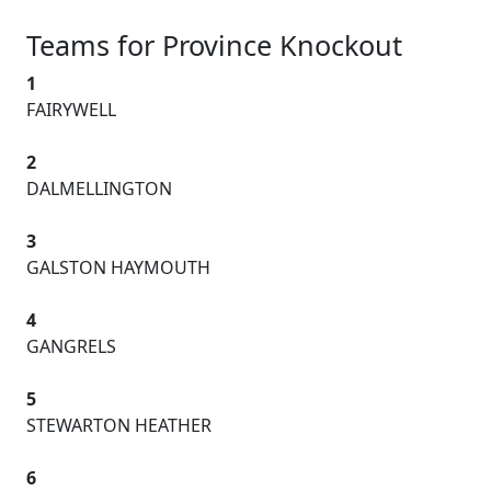
Teams for Province Knockout
1
FAIRYWELL
2
DALMELLINGTON
3
GALSTON HAYMOUTH
4
GANGRELS
5
STEWARTON HEATHER
6