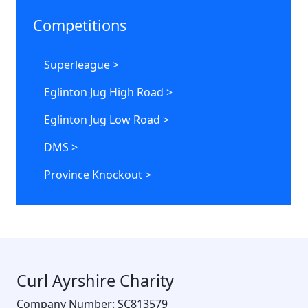
Competitions
Superleague >
Eglinton Jug High Road >
Eglinton Jug Low Road >
DMS >
Province Knockout >
Curl Ayrshire Charity
Company Number: SC813579