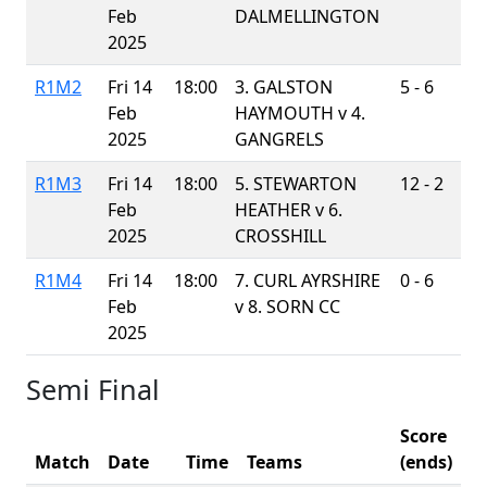
Feb
DALMELLINGTON
2025
R1M2
Fri 14
18:00
3. GALSTON
5 - 6
Feb
HAYMOUTH v
4.
2025
GANGRELS
R1M3
Fri 14
18:00
5. STEWARTON
12 - 2
Feb
HEATHER v
6.
2025
CROSSHILL
R1M4
Fri 14
18:00
7. CURL AYRSHIRE
0 - 6
Feb
v
8. SORN CC
2025
Semi Final
Score
Match
Date
Time
Teams
(ends)