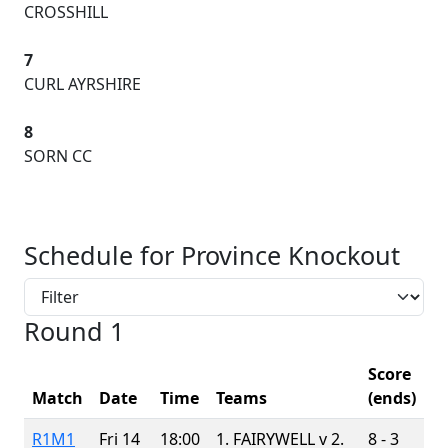
CROSSHILL
7
CURL AYRSHIRE
8
SORN CC
Schedule for Province Knockout
Round 1
Score
Match
Date
Time
Teams
(ends)
R1M1
Fri 14
18:00
1. FAIRYWELL v
2.
8 - 3