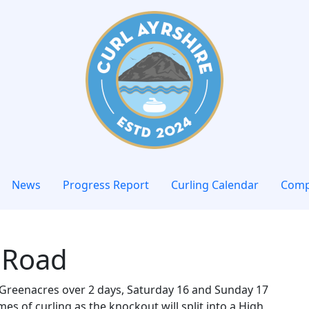
News
Progress Report
Curling Calendar
Comp
 Road
at Greenacres over 2 days, Saturday 16 and Sunday 17
s of curling as the knockout will split into a High