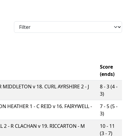
Score
(ends)
- R MIDDLETON v
18. CURL AYRSHIRE 2 - J
8 - 3 (4 -
3)
ON HEATHER 1 - C REID v
16. FAIRYWELL -
7 - 5 (5 -
3)
L 2 - R CLACHAN v
19. RICCARTON - M
10 - 11
(3 - 7)