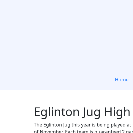
Home
Eglinton Jug High
The Eglinton Jug this year is being played 
of November. Each team is guaranteed 2 game