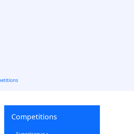
etitions
Competitions