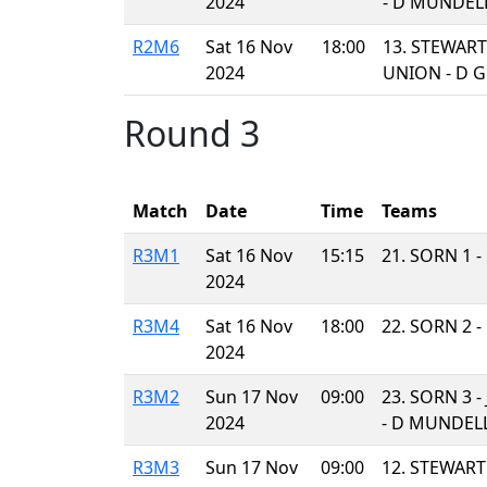
2024
- D MUNDEL
R2M6
Sat 16 Nov
18:00
13. STEWART
2024
UNION - D 
Round 3
Match
Date
Time
Teams
R3M1
Sat 16 Nov
15:15
21. SORN 1 
2024
R3M4
Sat 16 Nov
18:00
22. SORN 2 
2024
R3M2
Sun 17 Nov
09:00
23. SORN 3 
2024
- D MUNDEL
R3M3
Sun 17 Nov
09:00
12. STEWAR