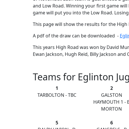
and Low Road. Winning your first game will 
game will put you into the Low Road. Losing
This page will show the results for the Hig
A pdf of the draw can be downloaded -
Egl
This years High Road was won by David Mund
Ewan Jackson, Hugh Reid, Billy Jackson and C
Teams for Eglinton Ju
1
2
TARBOLTON - TBC
GALSTON
HAYMOUTH 1 - 
MORTON
5
6