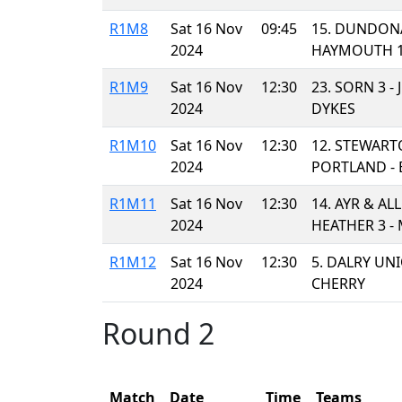
R1M8
Sat 16 Nov
09:45
15. DUNDONA
2024
HAYMOUTH 1
R1M9
Sat 16 Nov
12:30
23. SORN 3 -
2024
DYKES
R1M10
Sat 16 Nov
12:30
12. STEWART
2024
PORTLAND - 
R1M11
Sat 16 Nov
12:30
14. AYR & AL
2024
HEATHER 3 - 
R1M12
Sat 16 Nov
12:30
5. DALRY UN
2024
CHERRY
Round 2
Match
Date
Time
Teams