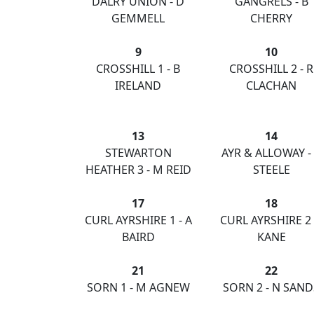
DALRY UNION - D
GANGRELS - B
GEMMELL
CHERRY
9
10
CROSSHILL 1 - B
CROSSHILL 2 - R
IRELAND
CLACHAN
13
14
STEWARTON
AYR & ALLOWAY -
HEATHER 3 - M REID
STEELE
17
18
CURL AYRSHIRE 1 - A
CURL AYRSHIRE 2 -
BAIRD
KANE
21
22
SORN 1 - M AGNEW
SORN 2 - N SAND