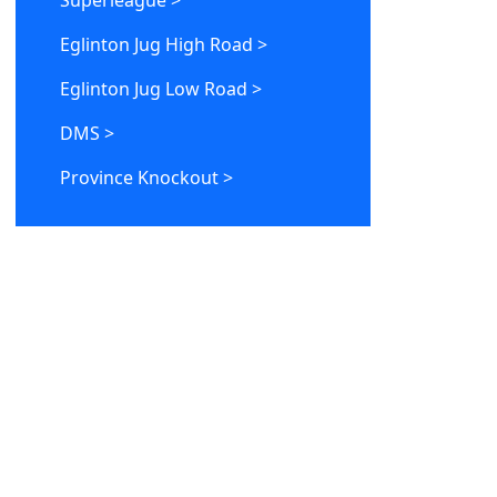
Superleague >
Eglinton Jug High Road >
Eglinton Jug Low Road >
DMS >
Province Knockout >