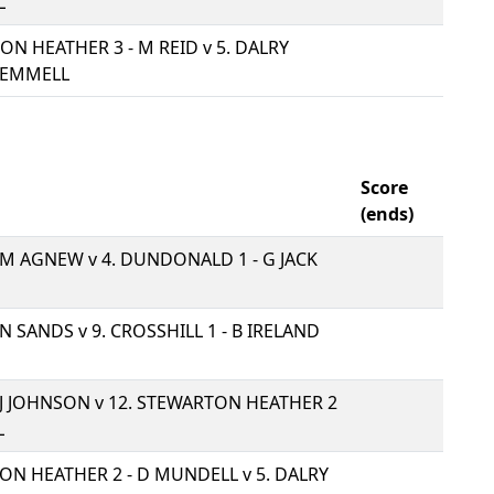
L
ON HEATHER 3 - M REID v
5. DALRY
GEMMELL
Score
(ends)
- M AGNEW v
4. DUNDONALD 1 - G JACK
- N SANDS v
9. CROSSHILL 1 - B IRELAND
- J JOHNSON v
12. STEWARTON HEATHER 2
L
TON HEATHER 2 - D MUNDELL v
5. DALRY