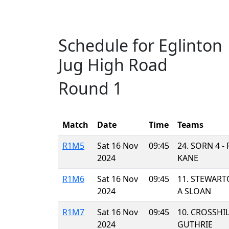
Schedule for Eglinton
Jug High Road
Round 1
Match
Date
Time
Teams
R1M5
Sat 16 Nov
09:45
24. SORN 4 
2024
KANE
R1M6
Sat 16 Nov
09:45
11. STEWART
2024
A SLOAN
R1M7
Sat 16 Nov
09:45
10. CROSSHIL
2024
GUTHRIE