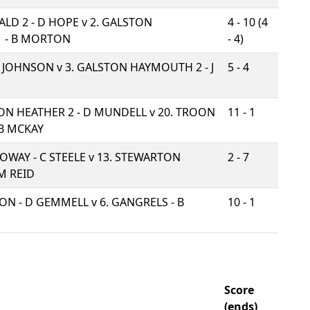
LD 2 - D HOPE v
2. GALSTON
4 - 10 (4
 - B MORTON
- 4)
 J JOHNSON v
3. GALSTON HAYMOUTH 2 - J
5 - 4
ON HEATHER 2 - D MUNDELL v
20. TROON
11 - 1
B MCKAY
LOWAY - C STEELE v
13. STEWARTON
2 - 7
M REID
ION - D GEMMELL v
6. GANGRELS - B
10 - 1
Score
(ends)