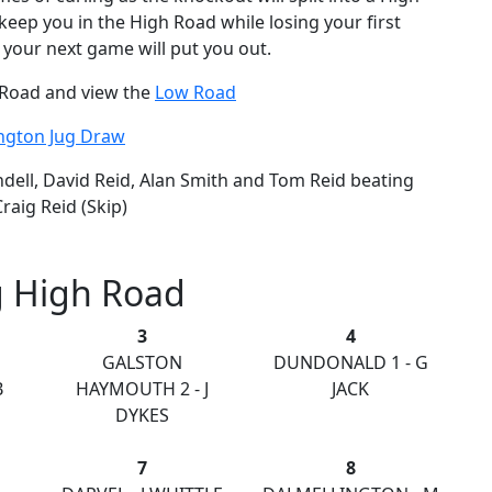
keep you in the High Road while losing your first
 your next game will put you out.
h Road and view the
Low Road
ington Jug Draw
ell, David Reid, Alan Smith and Tom Reid beating
raig Reid (Skip)
g High Road
3
4
GALSTON
DUNDONALD 1 - G
B
HAYMOUTH 2 - J
JACK
DYKES
7
8