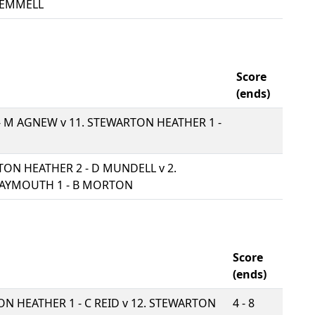
GEMMELL
Score
(ends)
 - M AGNEW v
11. STEWARTON HEATHER 1 -
TON HEATHER 2 - D MUNDELL v
2.
AYMOUTH 1 - B MORTON
Score
(ends)
ON HEATHER 1 - C REID v
12. STEWARTON
4 - 8