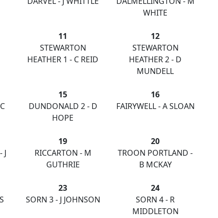
DARVEL - J WHITTLE
DALMELLINGTON - M
WHITE
11
12
STEWARTON
STEWARTON
HEATHER 1 - C REID
HEATHER 2 - D
MUNDELL
15
16
 C
DUNDONALD 2 - D
FAIRYWELL - A SLOAN
HOPE
19
20
 J
RICCARTON - M
TROON PORTLAND -
GUTHRIE
B MCKAY
23
24
S
SORN 3 - J JOHNSON
SORN 4 - R
MIDDLETON