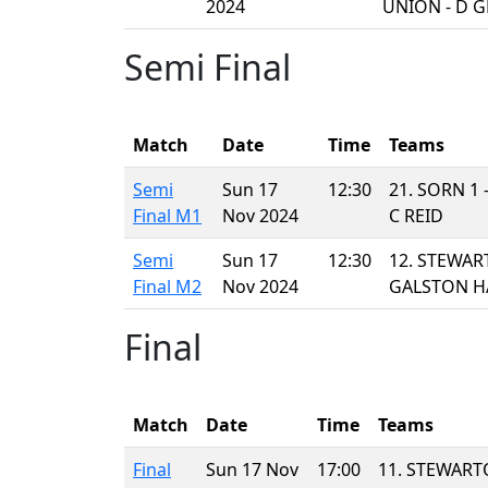
2024
UNION - D 
Semi Final
Match
Date
Time
Teams
Semi
Sun 17
12:30
21. SORN 1
Final M1
Nov 2024
C REID
Semi
Sun 17
12:30
12. STEWAR
Final M2
Nov 2024
GALSTON H
Final
Match
Date
Time
Teams
Final
Sun 17 Nov
17:00
11. STEWART