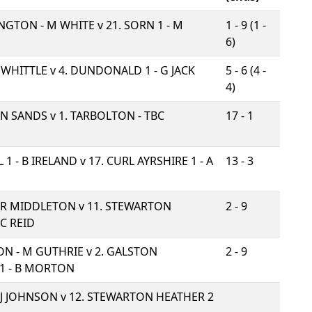
INGTON - M WHITE v
21. SORN 1 - M
1 - 9 (1 -
6)
J WHITTLE v
4. DUNDONALD 1 - G JACK
5 - 6 (4 -
4)
- N SANDS v
1. TARBOLTON - TBC
17 - 1
 1 - B IRELAND v
17. CURL AYRSHIRE 1 - A
13 - 3
- R MIDDLETON v
11. STEWARTON
2 - 9
 C REID
ON - M GUTHRIE v
2. GALSTON
2 - 9
1 - B MORTON
- J JOHNSON v
12. STEWARTON HEATHER 2