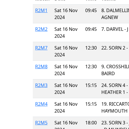
R2M1
Sat 16 Nov
09:45
8. DALMELL
2024
AGNEW
R2M2
Sat 16 Nov
09:45
7. DARVEL - 
2024
R2M7
Sat 16 Nov
12:30
22. SORN 2 
2024
R2M8
Sat 16 Nov
12:30
9. CROSSHILL
2024
BAIRD
R2M3
Sat 16 Nov
15:15
24. SORN 4 
2024
HEATHER 1 -
R2M4
Sat 16 Nov
15:15
19. RICCART
2024
HAYMOUTH 
R2M5
Sat 16 Nov
18:00
23. SORN 3 