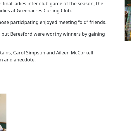
inal ladies inter club game of the season, the
ies at Greenacres Curling Club.
ose participating enjoyed meeting “old” friends.
 but Beresford were worthy winners by gaining
ains, Carol Simpson and Aileen McCorkell
em and anecdote.