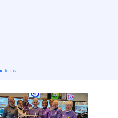
etitions