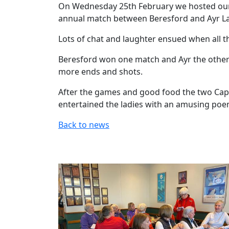
On Wednesday 25th February we hosted our f
annual match between Beresford and Ayr Lad
Lots of chat and laughter ensued when all th
Beresford won one match and Ayr the other
more ends and shots.
After the games and good food the two Capt
entertained the ladies with an amusing po
Back to news