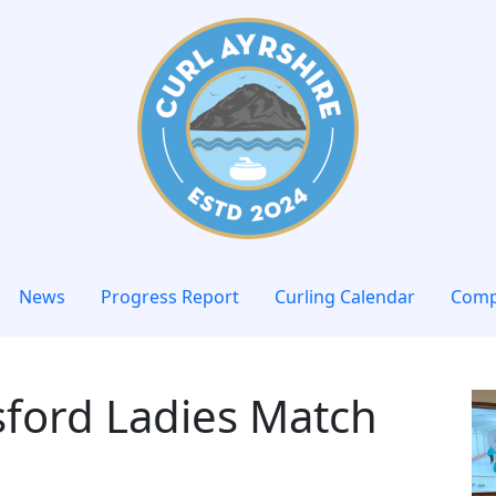
News
Progress Report
Curling Calendar
Comp
sford Ladies Match