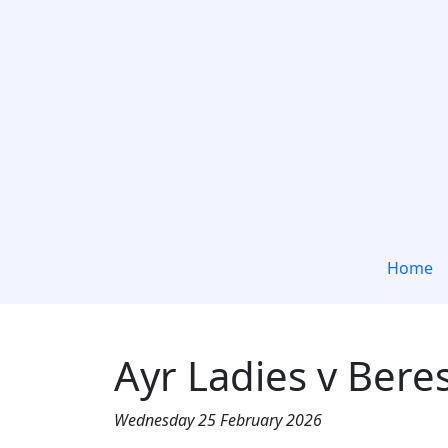
Home
Ayr Ladies v Bere
Wednesday 25 February 2026